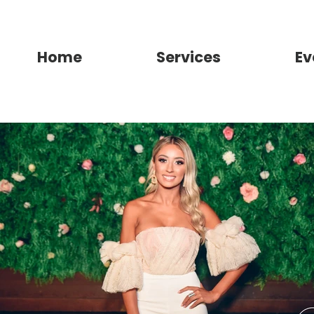
Home
Services
Ev