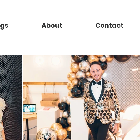
gs
About
Contact