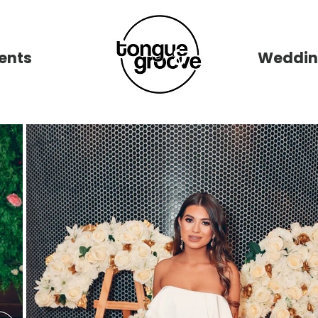
ents
New Page
Weddin