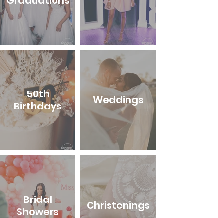
Graduations
50th
Weddings
Birthdays
Bridal
Christenings
Showers