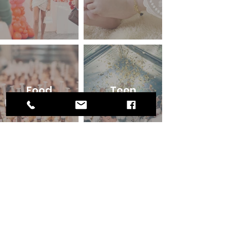
Food
Teen
Photography
Birthdays
Your next
Club / Bar
event!