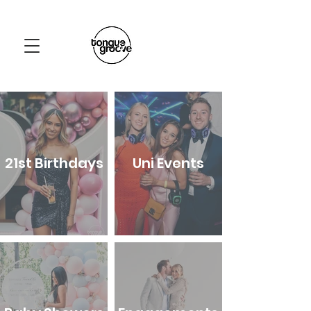
21st Birthdays
Uni Events