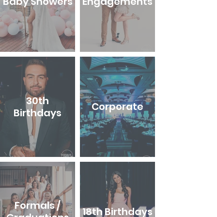
Baby Showers
Engagements
30th
Corporate
Birthdays
Formals /
18th Birthdays