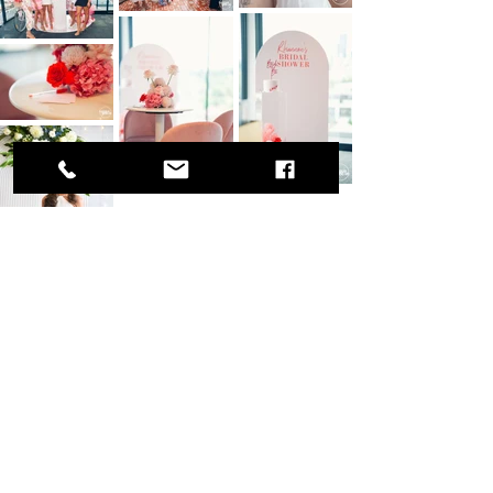
Join our team
Let us know what you have to offer!
Get in contact here.