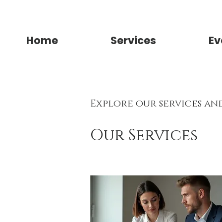
Home
Services
Ev
Explore our services an
Our Services