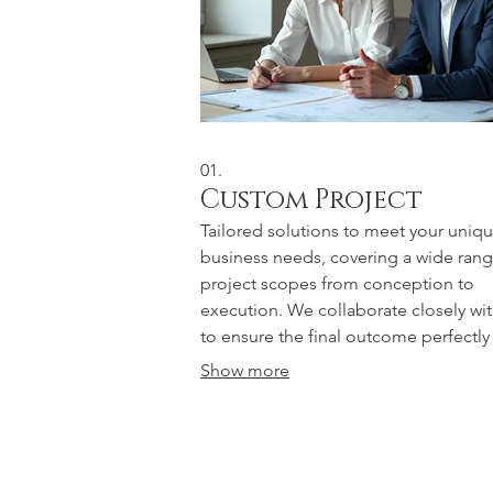
01.
Custom Project
Tailored solutions to meet your uniq
business needs, covering a wide rang
project scopes from conception to
execution. We collaborate closely wi
to ensure the final outcome perfectly
aligns with your objectives.
Show more