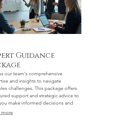
pert Guidance
ckage
s our team's comprehensive
tise and insights to navigate
ex challenges. This package offers
tured support and strategic advice to
you make informed decisions and
 successful outcomes.
 more