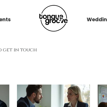
ents
New Page
Weddin
d get in touch