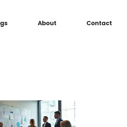
gs
About
Contact