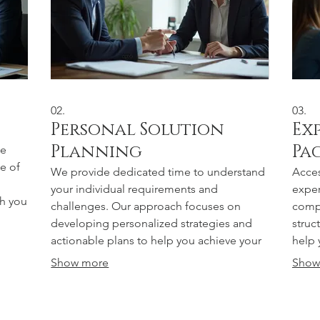
02.
03.
Personal Solution
Ex
Planning
Pa
ue
e of
We provide dedicated time to understand
Acces
your individual requirements and
exper
th you
challenges. Our approach focuses on
compl
developing personalized strategies and
struc
actionable plans to help you achieve your
help 
specific goals effectively.
drive
Show more
Show