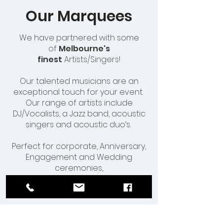
Our Marquees
We have partnered with some
of
Melbourne's
finest
Artists/Singers!
Our talented musicians are an
exceptional touch for your event.
Our range of artists include
DJ/Vocalists, a Jazz band, acoustic
singers and acoustic duo’s.
Perfect for corporate, Anniversary,
Engagement and Wedding
ceremonies,
our musicians will perform and
complete your special occasion.
Contact us for more information