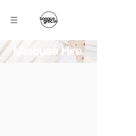
Marquee Hire.