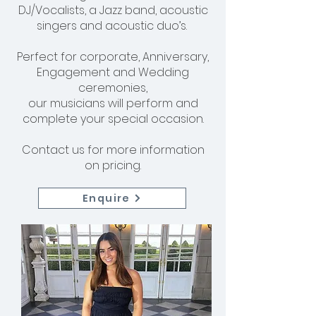
DJ/Vocalists, a Jazz band, acoustic
singers and acoustic duo’s.
Perfect for corporate, Anniversary,
Engagement and Wedding
ceremonies,
our musicians will perform and
complete your special occasion.
Contact us for more information
on pricing.
Enquire