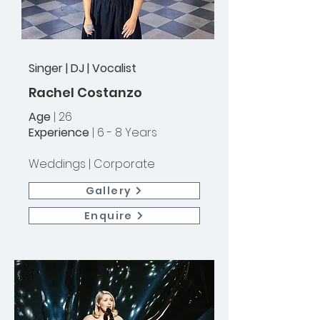
Singer | DJ | Vocalist
Rachel Costanzo
Age
| 26
Experience
| 6 - 8 Years
Weddings |
Corporate
Gallery
Enquire