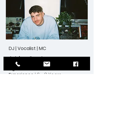
DJ | Vocalist | MC
Adrian Cardamone
Age
| 27
Experience
| 6 - 8 Years
Weddings |
Corporate | All Events
Enquire