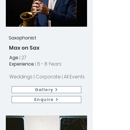
Saxophonist
Max on Sax
Age
| 27
Experience
| 6 - 8 Years
Weddings |
Corporate | All Events
Gallery
Enquire