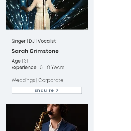
Singer | DJ | Vocalist
Sarah Grimstone
Age
| 31
Experience
| 6 - 8 Years
Weddings |
Corporate
Enquire