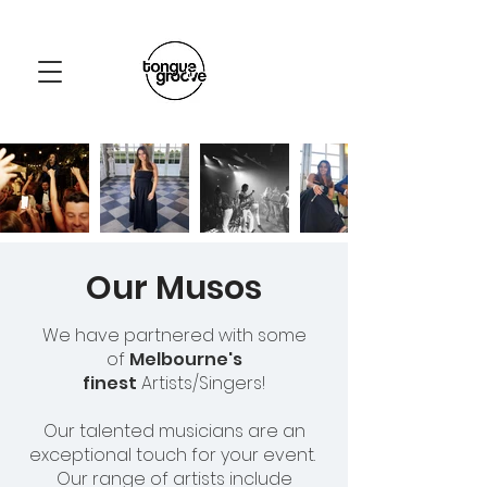
Our Musos
We have partnered with some
of
Melbourne's
finest
Artists/Singers!
Our talented musicians are an
exceptional touch for your event.
Our range of artists include