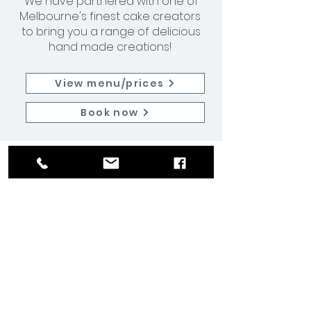
We have partnered with one of
Melbourne's finest cake creators
to bring you a range of delicious
hand made creations!
View menu/prices
Book now
Join our team
Let us know what you have to offer!
Get in contact here.
Home
|
Services
|
Events
|
Weddings
|
About
|
Contact
Tongue and Groove Entertainment Pty Ltd © 2026
Melbourne | Sydney | London