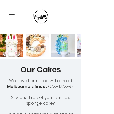
Our Cakes
We Have Partnered with one of
Melbourne's finest
CAKE MAKERS!
Sick and tired of your auntie's
sponge cake?!