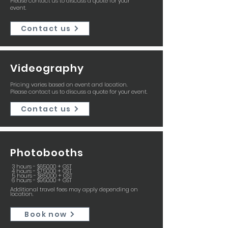
Please contact us to discuss a quote for your
event.
Contact us
Videography
Pricing varies based on event and location.
Please contact us to discuss a quote for your event.
Contact us
Photobooths
3 hours - $650.00 + GST
4 hours - $750.00 + GST
5 hours - $850.00 + GST
6 hours - $950.00 + GST
Additional travel fees may apply depending on
location.
Book now