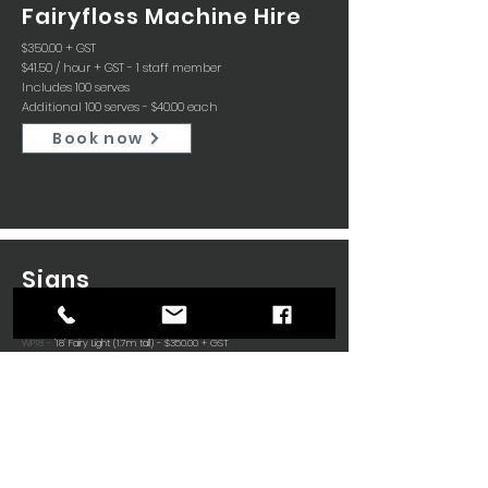
Fairyfloss Machine Hire
$350.00 + GST
$41.50 / hour + GST - 1 staff member
Includes 100 serves
Additional 100 serves - $40.00 each
Book now
Signs
WP16 -
'16' Fairy Light (1.7m tall) - $350.00 + GST
WP18 -
'18' Fairy Light (1.7m tall) - $350.00 + GST
WP21 -
'21' Fairy Light (1.7m tall) - $350.00 + GST
WP50 -
'50' Fairy Light (1.7m tall) - $350.00 + GST
WPL -
'LOVE' Fairy Light (1.7m tall) - $350.00 + GST
WP1 -
Letters Fairy Light (1.0m tall) - $350.00 + GST
Letters available A, B, C, E, E, G, J, K, L, M, N, O, R, S, V
C18 -
'18' LED (1.2m tall) - $350.00 + GST
C21 -
'21' LED (1.2m tall) - $350.00 + GST