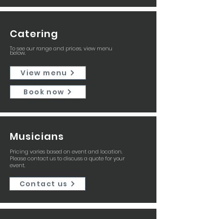
Catering
To see our range and prices, view menu
below.
View menu
Book now
Musicians
Pricing varies based on event and location.
Please contact us to discuss a quote for your
event.
Contact us