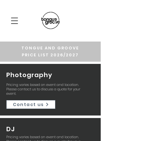
TONGUE AND GROOVE
PRICE LIST 2026/2027
Photography
Pricing varies based on event and location.
Please contact us to discuss a quote for your
event.
Contact us
DJ
Pricing varies based on event and location.