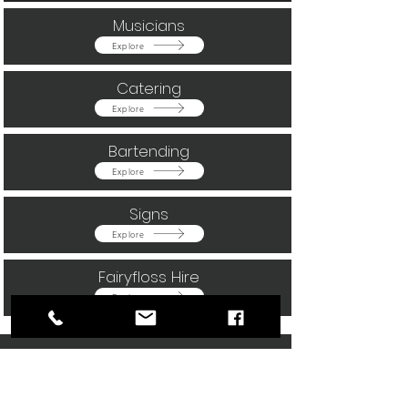
Musicians
Button
Explore
Catering
Button
Explore
Bartending
Button
Explore
Signs
Button
Explore
Fairyfloss Hire
Button
Explore
Our happy clients