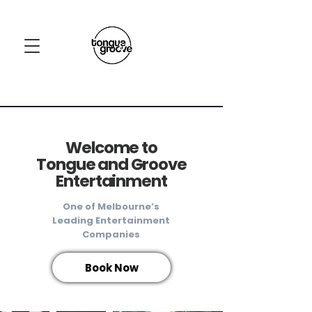
Welcome to
Tongue and Groove
Entertainment
One of Melbourne’s
Leading Entertainment
Companies​
Book Now