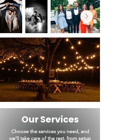
Our Services
Choose the services you need, and
we’ll take care of the rest, from setup