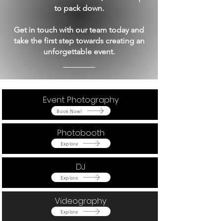
to pack down.
Get in touch with our team today and
take the first step towards creating an
unforgettable event.
Event Photography
Button
Book Now!
Photobooth
Button
Explore
DJ
Button
Explore
Videography
Button
Explore